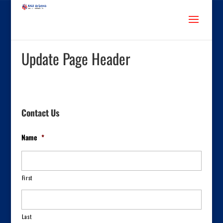
Update Page Header
Contact Us
Name
*
First
Last