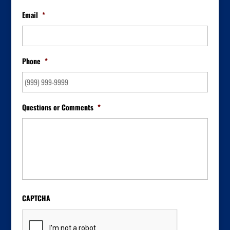
Email
*
Phone
*
Questions or Comments
*
CAPTCHA