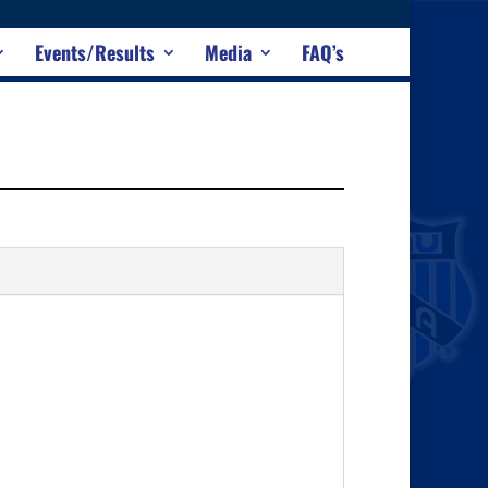
Events/Results
Media
FAQ’s