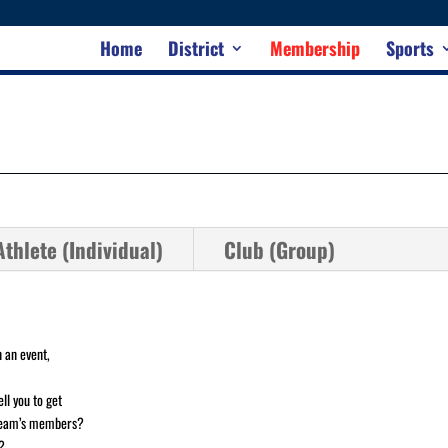
Home
District
Membership
Sports
thlete (Individual)
Club (Group)
 an event,
ll you to get
 team’s members?
?