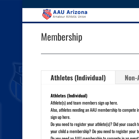
Membership
Athletes (Individual)
Non-A
Athletes (Individual)
Athlete(s) and team members sign up here.
Also, athletes needing an AAU membership to compete in
sign up here.
Do you need to register your athlete(s)? Did your coach te
your child a membership? Do you need to register your
Do you need an AAU membership to compete in an event