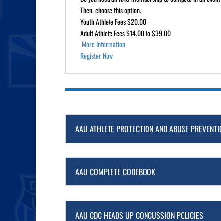
Then, choose this option.
Youth Athlete Fees $20.00
Adult Athlete Fees $14.00 to $39.00
More Information
Register Now
AAU ATHLETE PROTECTION AND ABUSE PREVENTI
AAU COMPLETE CODEBOOK
AAU CDC HEADS UP CONCUSSION POLICIES