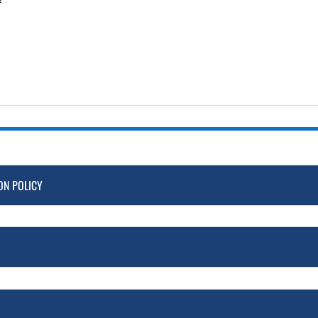
ON POLICY