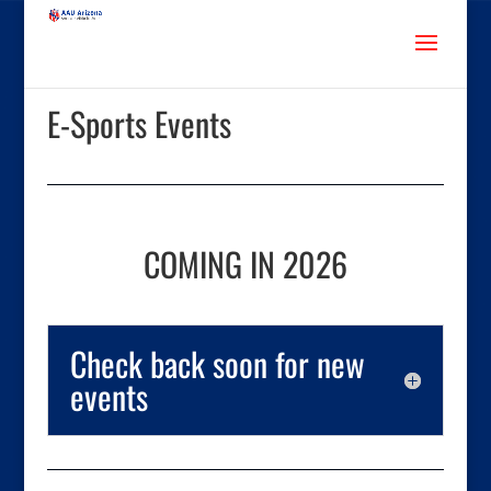
E-Sports Events
COMING IN 2026
Check back soon for new
events