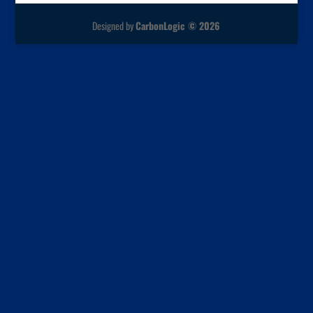
Designed by
CarbonLogic © 2026