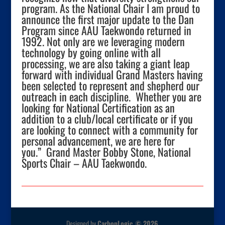
program. As the National Chair I am proud to
announce the first major update to the Dan
Program since AAU Taekwondo returned in
1992. Not only are we leveraging modern
technology by going online with all
processing, we are also taking a giant leap
forward with individual Grand Masters having
been selected to represent and shepherd our
outreach in each discipline. Whether you are
looking for National Certification as an
addition to a club/local certificate or if you
are looking to connect with a community for
personal advancement, we are here for
you.” Grand Master Bobby Stone, National
Sports Chair – AAU Taekwondo.
Designed by
CarbonLogic © 2026