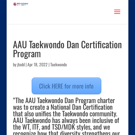
AAU Taekwondo Dan Certification
Program
by
jtodd
|
Apr 18, 2022
|
Taekwondo
Click HERE for more info
“The AAU Taekwondo Dan Program charter
was to create a National Dan Certification
that also unifies the Taekwondo community.
AAU Taekwondo has always been inclusive of
the WT, ITF, and TSD/MDK styles, and we
recognize how that diversity strengthens our