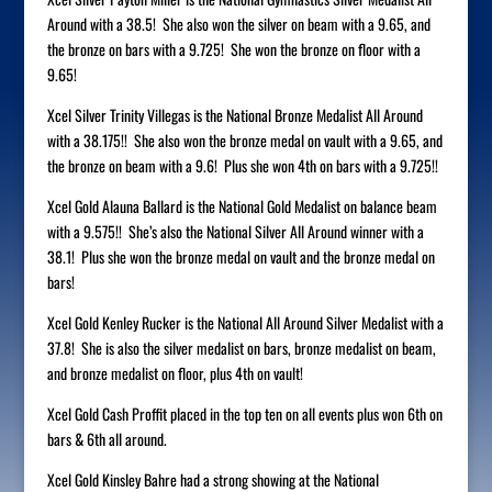
Around with a 38.5! She also won the silver on beam with a 9.65, and
the bronze on bars with a 9.725! She won the bronze on floor with a
9.65!
Xcel Silver Trinity Villegas is the National Bronze Medalist All Around
with a 38.175!! She also won the bronze medal on vault with a 9.65, and
the bronze on beam with a 9.6! Plus she won 4th on bars with a 9.725!!
Xcel Gold Alauna Ballard is the National Gold Medalist on balance beam
with a 9.575!! She’s also the National Silver All Around winner with a
38.1! Plus she won the bronze medal on vault and the bronze medal on
bars!
Xcel Gold Kenley Rucker is the National All Around Silver Medalist with a
37.8! She is also the silver medalist on bars, bronze medalist on beam,
and bronze medalist on floor, plus 4th on vault!
Xcel Gold Cash Proffit placed in the top ten on all events plus won 6th on
bars & 6th all around.
Xcel Gold Kinsley Bahre had a strong showing at the National