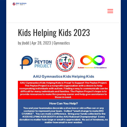
Kids Helping Kids 2023
by
jtodd
|
Apr 28, 2023
|
Gymnastics