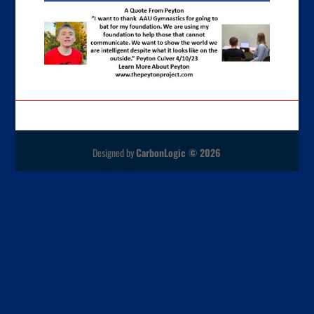
Designed by
CarbonLogic © 2026