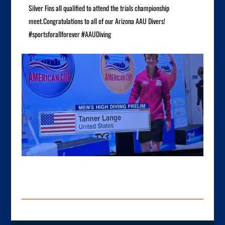
Silver Fins all qualified to attend the trials championship
meet.Congratulations to all of our Arizona AAU Divers!
#sportsforallforever #AAUDiving