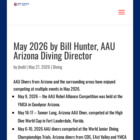
May 2026 by Bill Hunter, AAU
Arizona Diving Director
by
jtodd
|
May 27, 2026
|
Diving
AAU Divers from Arizona and the surrounding areas have enjoyed
competing at multiple events in May 2026.
May 9, 2026 – the AAU Rebel Alliance Competition was held at the
YMCA in Goodyear Arizona.
May 16-17 – Tanner Lang, Arizona AAU Diver, competed at the High
Dive World Cup in Fort Lauderdale, Florida.
May 6-10, 2026 AAU divers competed at the World Junior Diving
Championships Trials. Arizona divers from CDS, EAst Valley and YMCA