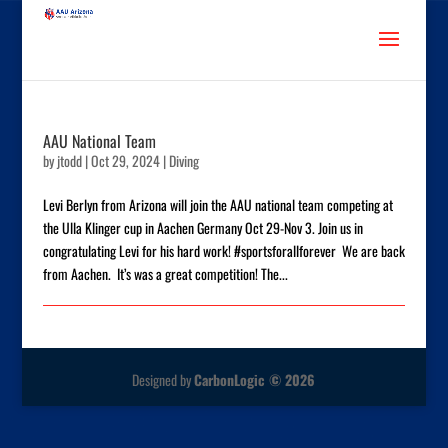
AAU National Team
by
jtodd
|
Oct 29, 2024
|
Diving
Levi Berlyn from Arizona will join the AAU national team competing at
the Ulla Klinger cup in Aachen Germany Oct 29-Nov 3. Join us in
congratulating Levi for his hard work! #sportsforallforever We are back
from Aachen. It’s was a great competition! The...
Designed by
CarbonLogic © 2026