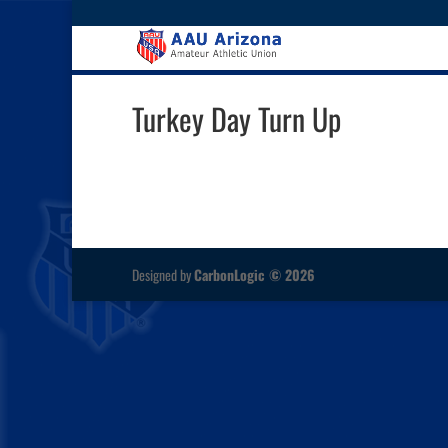
Turkey Day Turn Up
Designed by
CarbonLogic © 2026