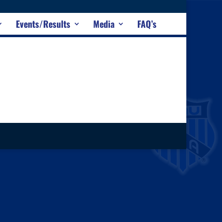
Events/Results
Media
FAQ’s