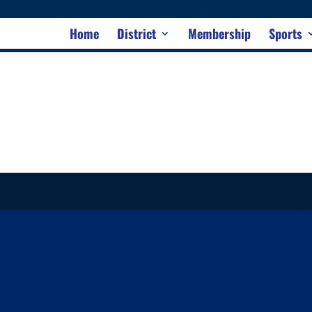
Home
District
Membership
Sports