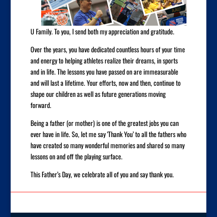
U Family. To you, I send both my appreciation and gratitude.
Over the years, you have dedicated countless hours of your time
and energy to helping athletes realize their dreams, in sports
and in life. The lessons you have passed on are immeasurable
and will last a lifetime. Your efforts, now and then, continue to
shape our children as well as future generations moving
forward.
Being a father (or mother) is one of the greatest jobs you can
ever have in life. So, let me say ‘Thank You’ to all the fathers who
have created so many wonderful memories and shared so many
lessons on and off the playing surface.
This Father’s Day, we celebrate all of you and say thank you.