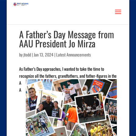
A Father’s Day Message from
AAU President Jo Mirza
by
jtodd
|
Jun 13, 2024
|
Latest Announcements
As Father’s Day approaches, I wanted to take the time to
recognize all the fathers, grandfathers, and father-figures in
the
A
A