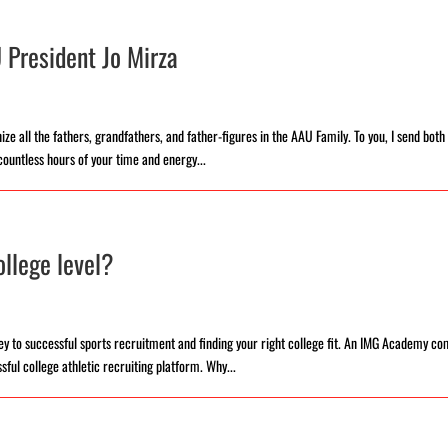
 President Jo Mirza
ze all the fathers, grandfathers, and father-figures in the AAU Family. To you, I send bot
countless hours of your time and energy...
llege level?
y to successful sports recruitment and finding your right college fit. An IMG Academy c
ful college athletic recruiting platform. Why...