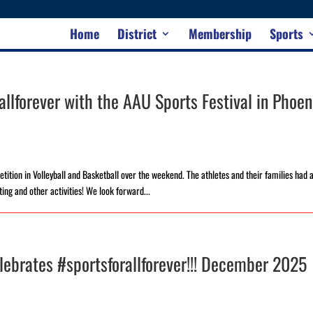
Home
District
Membership
Sports
llforever with the AAU Sports Festival in Phoen
ition in Volleyball and Basketball over the weekend. The athletes and their families had 
ting and other activities! We look forward...
lebrates #sportsforallforever!!! December 2025