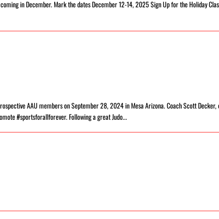
r coming in December. Mark the dates December 12-14, 2025 Sign Up for the Holiday Clas
d prospective AAU members on September 28, 2024 in Mesa Arizona. Coach Scott Decker, 
omote #sportsforallforever. Following a great Judo...