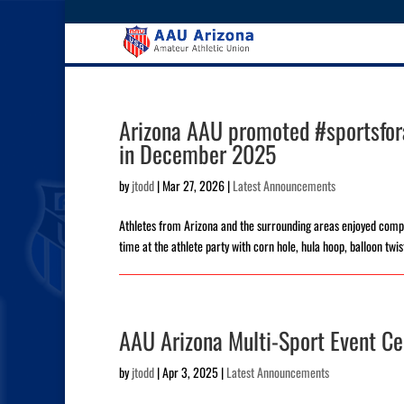
Arizona AAU promoted #sportsfora
in December 2025
by
jtodd
|
Mar 27, 2026
|
Latest Announcements
Athletes from Arizona and the surrounding areas enjoyed compet
time at the athlete party with corn hole, hula hoop, balloon twis
AAU Arizona Multi-Sport Event Ce
by
jtodd
|
Apr 3, 2025
|
Latest Announcements