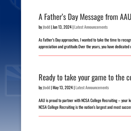
A Father’s Day Message from AAU
by
jtodd
|
Jun 13, 2024
|
Latest Announcements
As Father’s Day approaches, I wanted to take the time to recogni
appreciation and gratitude.Over the years, you have dedicated 
Ready to take your game to the co
by
jtodd
|
May 13, 2024
|
Latest Announcements
AAU is proud to partner with NCSA College Recruiting – your ke
NCSA College Recruiting is the nation’s largest and most success