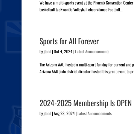
We have a multi-sports event at the Phoenix Convention Cente
basketball taeKwonDo Volleyball cheer/dance Football...
Sports for All Forever
by
jtodd
|
Oct 4, 2024
|
Latest Announcements
The Arizona AAU hosted a multi-sport fun day for current an
Arizona AAU Judo district director hosted this great event to pr
2024-2025 Membership Is OPEN
by
jtodd
|
Aug 23, 2024
|
Latest Announcements