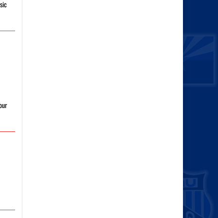
sic
our