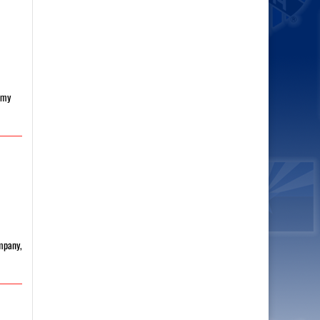
h my
ompany,