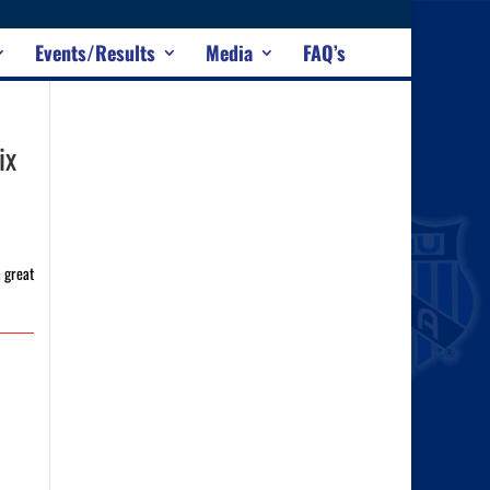
Events/Results
Media
FAQ’s
ix
a great