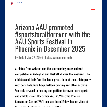
Arizona AAU promoted
#sportsforallforever with the
AAU Sports Festival in
Phoenix in December 2025
by
jtodd
|
Mar 27, 2026
|
Latest Announcements
Athletes from Arizona and the surrounding areas enjoyed
competition in Volleyball and Basketball over the weekend. The
athletes and their families had a great time at the athlete party
with corn hole, hula hoop, balloon twisting and other activities!
We look forward to hosting competition for even more sports
and athletes from December 4-6, 2026 at the Phoenix
Convention Center! We’ll see you there! Enjoy this fun video of
the Sports Festival in December 2025!